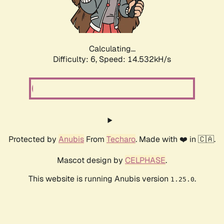
Calculating...
Difficulty: 6,
Speed: 17.116kH/s
Protected by
Anubis
From
Techaro
. Made with ❤️ in 🇨🇦.
Mascot design by
CELPHASE
.
This website is running Anubis version
.
1.25.0