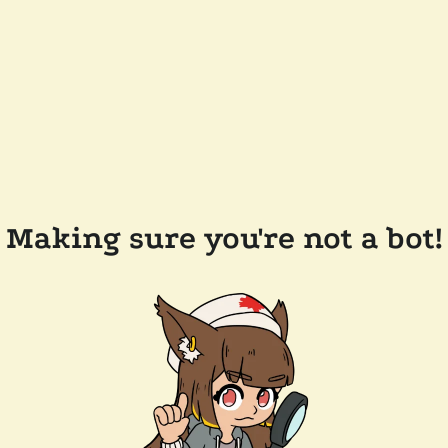
Making sure you're not a bot!