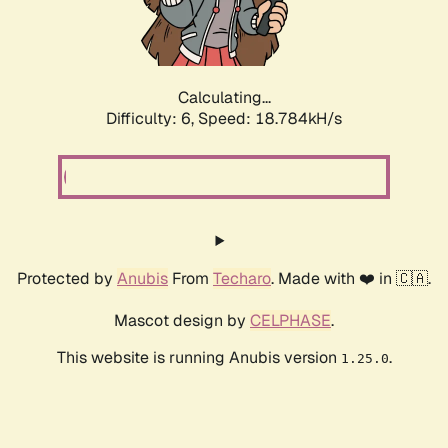
Calculating...
Difficulty: 6,
Speed: 18.784kH/s
Protected by
Anubis
From
Techaro
. Made with ❤️ in 🇨🇦.
Mascot design by
CELPHASE
.
This website is running Anubis version
.
1.25.0