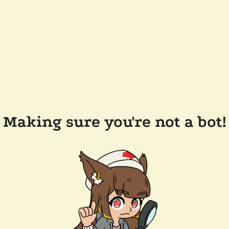
Making sure you're not a bot!