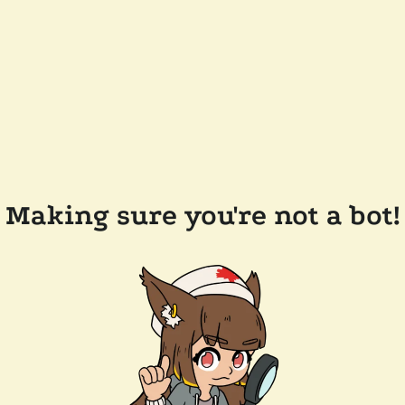
Making sure you're not a bot!