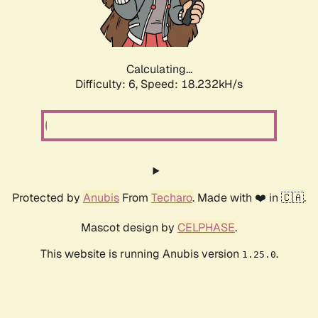
Calculating...
Difficulty: 6,
Speed: 18.232kH/s
Protected by
Anubis
From
Techaro
. Made with ❤️ in 🇨🇦.
Mascot design by
CELPHASE
.
This website is running Anubis version
.
1.25.0