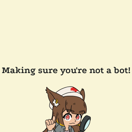
Making sure you're not a bot!