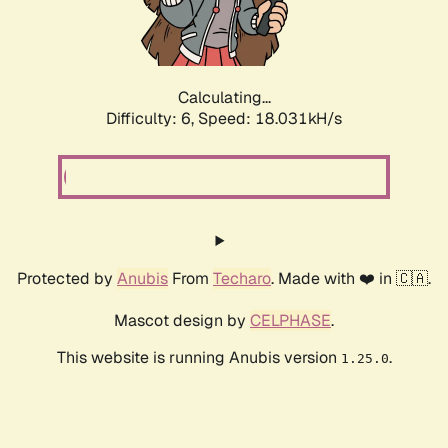
Calculating...
Difficulty: 6,
Speed: 18.031kH/s
Protected by
Anubis
From
Techaro
. Made with ❤️ in 🇨🇦.
Mascot design by
CELPHASE
.
This website is running Anubis version
.
1.25.0