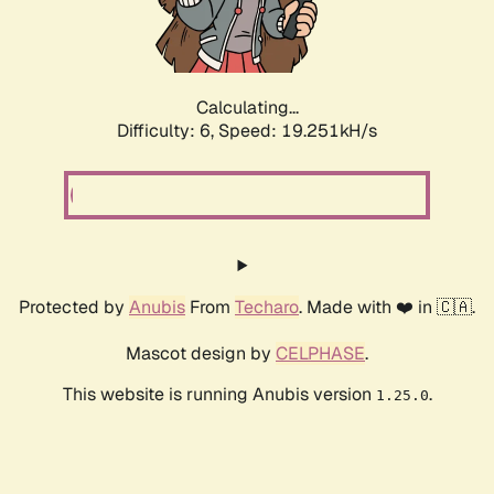
Calculating...
Difficulty: 6,
Speed: 19.251kH/s
Protected by
Anubis
From
Techaro
. Made with ❤️ in 🇨🇦.
Mascot design by
CELPHASE
.
This website is running Anubis version
.
1.25.0