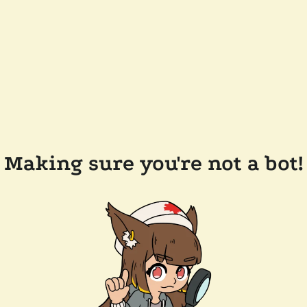
Making sure you're not a bot!