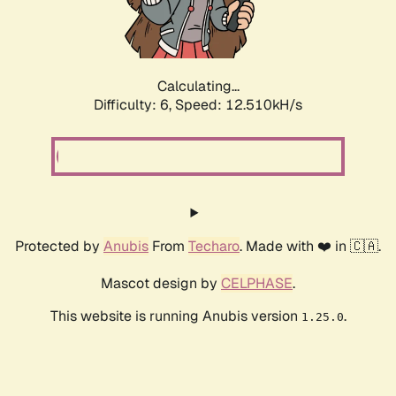
Calculating...
Difficulty: 6,
Speed: 12.510kH/s
Protected by
Anubis
From
Techaro
. Made with ❤️ in 🇨🇦.
Mascot design by
CELPHASE
.
This website is running Anubis version
.
1.25.0