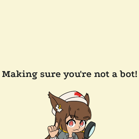
Making sure you're not a bot!