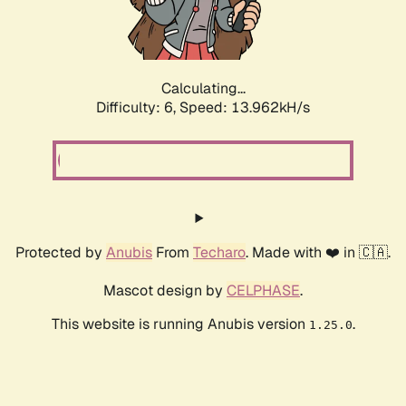
Calculating...
Difficulty: 6,
Speed: 16.372kH/s
Protected by
Anubis
From
Techaro
. Made with ❤️ in 🇨🇦.
Mascot design by
CELPHASE
.
This website is running Anubis version
.
1.25.0