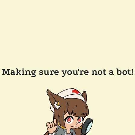
Making sure you're not a bot!