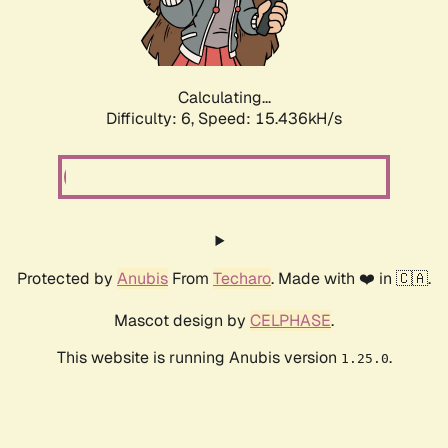
Calculating...
Difficulty: 6,
Speed: 17.578kH/s
Protected by
Anubis
From
Techaro
. Made with ❤️ in 🇨🇦.
Mascot design by
CELPHASE
.
This website is running Anubis version
.
1.25.0