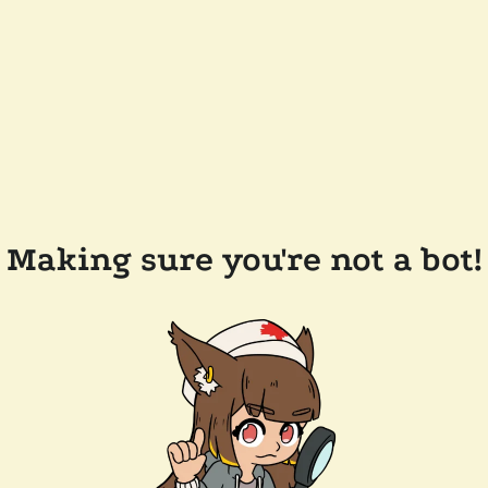
Making sure you're not a bot!