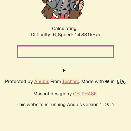
Calculating...
Difficulty: 6,
Speed: 16.547kH/s
Protected by
Anubis
From
Techaro
. Made with ❤️ in 🇨🇦.
Mascot design by
CELPHASE
.
This website is running Anubis version
.
1.25.0