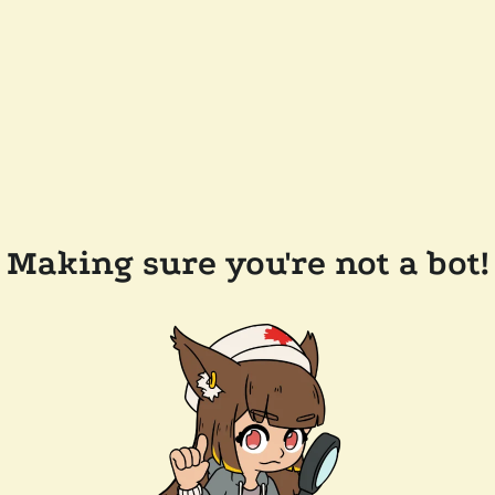
Making sure you're not a bot!