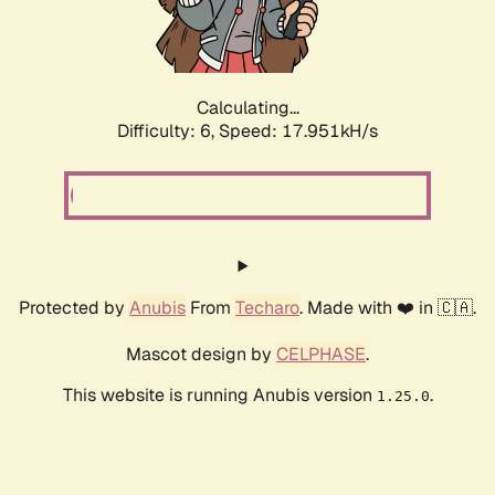
Calculating...
Difficulty: 6,
Speed: 17.951kH/s
Protected by
Anubis
From
Techaro
. Made with ❤️ in 🇨🇦.
Mascot design by
CELPHASE
.
This website is running Anubis version
.
1.25.0