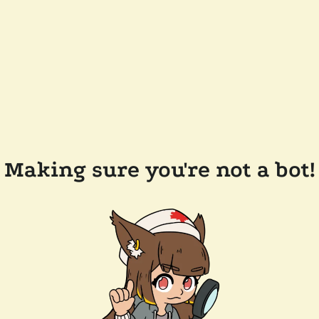
Making sure you're not a bot!