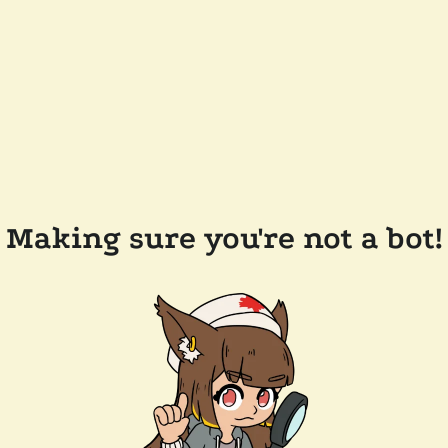
Making sure you're not a bot!