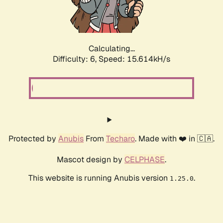
Calculating...
Difficulty: 6,
Speed: 17.866kH/s
Protected by
Anubis
From
Techaro
. Made with ❤️ in 🇨🇦.
Mascot design by
CELPHASE
.
This website is running Anubis version
.
1.25.0