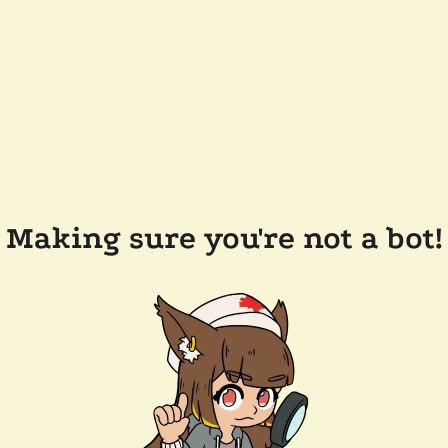
Making sure you're not a bot!