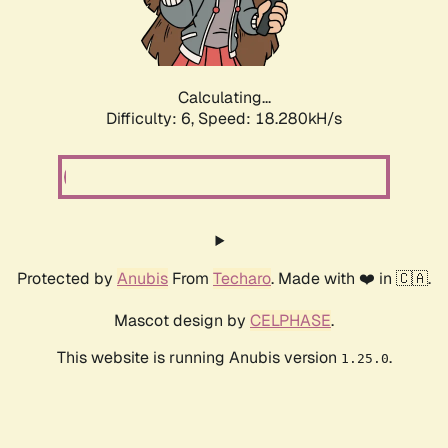
Calculating...
Difficulty: 6,
Speed: 18.847kH/s
Protected by
Anubis
From
Techaro
. Made with ❤️ in 🇨🇦.
Mascot design by
CELPHASE
.
This website is running Anubis version
.
1.25.0