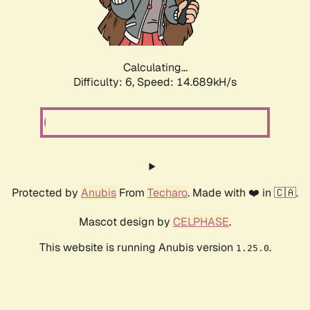
Calculating...
Difficulty: 6,
Speed: 16.058kH/s
Protected by
Anubis
From
Techaro
. Made with ❤️ in 🇨🇦.
Mascot design by
CELPHASE
.
This website is running Anubis version
.
1.25.0