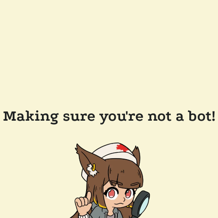
Making sure you're not a bot!