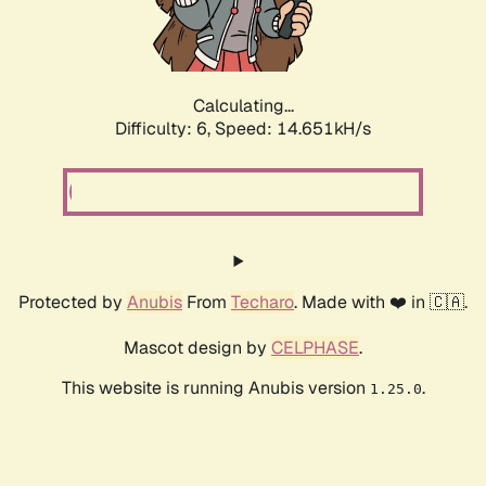
Calculating...
Difficulty: 6,
Speed: 16.842kH/s
Protected by
Anubis
From
Techaro
. Made with ❤️ in 🇨🇦.
Mascot design by
CELPHASE
.
This website is running Anubis version
.
1.25.0