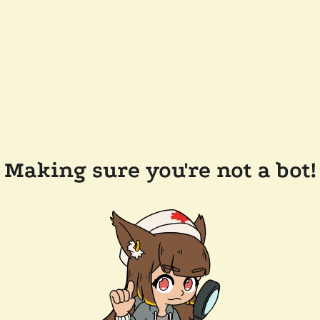
Making sure you're not a bot!