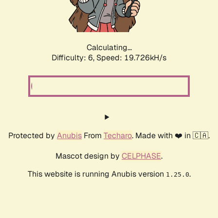
Calculating...
Difficulty: 6,
Speed: 19.726kH/s
Protected by
Anubis
From
Techaro
. Made with ❤️ in 🇨🇦.
Mascot design by
CELPHASE
.
This website is running Anubis version
.
1.25.0