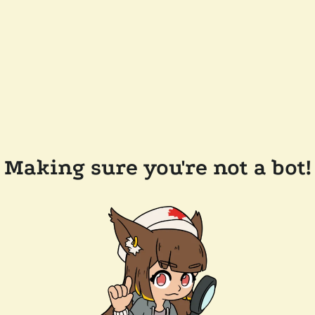
Making sure you're not a bot!