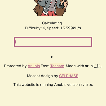
Calculating...
Difficulty: 6,
Speed: 17.815kH/s
Protected by
Anubis
From
Techaro
. Made with ❤️ in 🇨🇦.
Mascot design by
CELPHASE
.
This website is running Anubis version
.
1.25.0