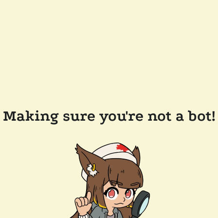
Making sure you're not a bot!