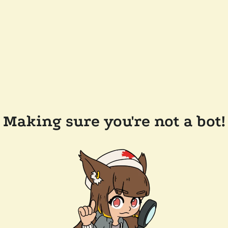
Making sure you're not a bot!