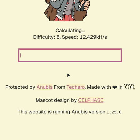
Calculating...
Difficulty: 6,
Speed: 12.429kH/s
Protected by
Anubis
From
Techaro
. Made with ❤️ in 🇨🇦.
Mascot design by
CELPHASE
.
This website is running Anubis version
.
1.25.0