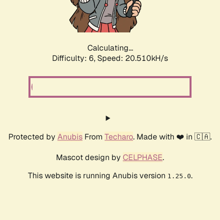
Calculating...
Difficulty: 6,
Speed: 20.510kH/s
Protected by
Anubis
From
Techaro
. Made with ❤️ in 🇨🇦.
Mascot design by
CELPHASE
.
This website is running Anubis version
.
1.25.0