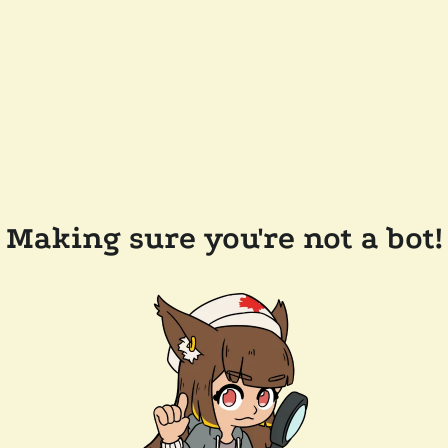
Making sure you're not a bot!