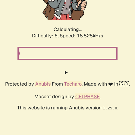
Calculating...
Difficulty: 6,
Speed: 18.828kH/s
Protected by
Anubis
From
Techaro
. Made with ❤️ in 🇨🇦.
Mascot design by
CELPHASE
.
This website is running Anubis version
.
1.25.0