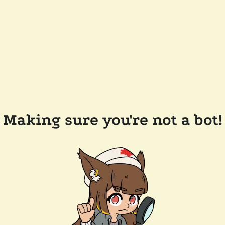
Making sure you're not a bot!