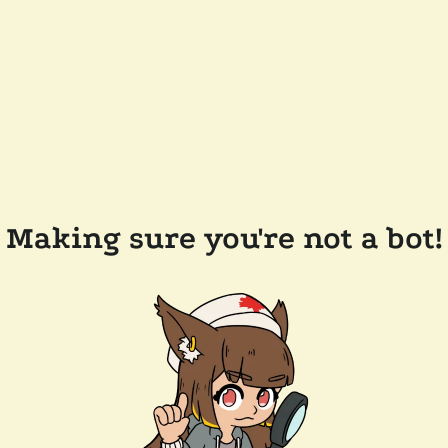
Making sure you're not a bot!