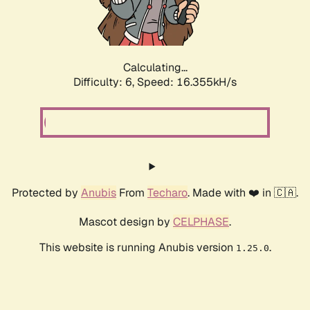
Calculating...
Difficulty: 6,
Speed: 18.805kH/s
Protected by
Anubis
From
Techaro
. Made with ❤️ in 🇨🇦.
Mascot design by
CELPHASE
.
This website is running Anubis version
.
1.25.0