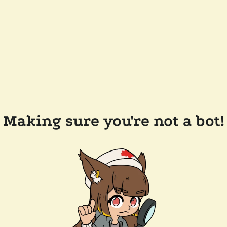
Making sure you're not a bot!