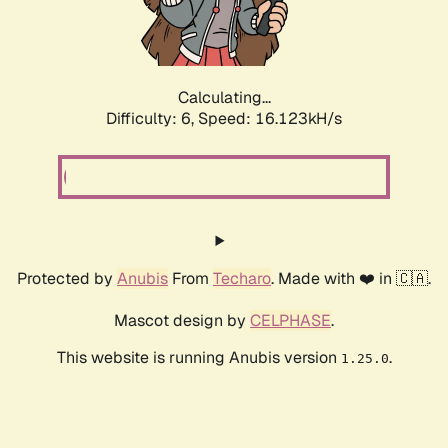
Calculating...
Difficulty: 6,
Speed: 18.352kH/s
Protected by
Anubis
From
Techaro
. Made with ❤️ in 🇨🇦.
Mascot design by
CELPHASE
.
This website is running Anubis version
.
1.25.0