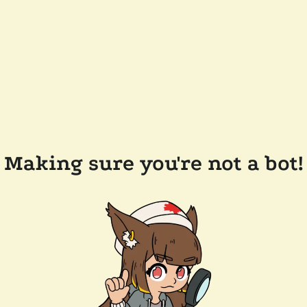
Making sure you're not a bot!