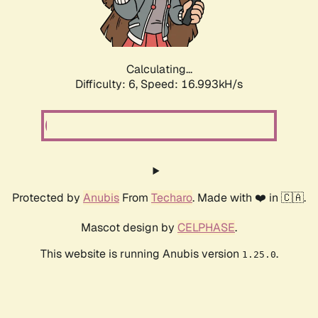
Calculating...
Difficulty: 6,
Speed: 16.993kH/s
Protected by
Anubis
From
Techaro
. Made with ❤️ in 🇨🇦.
Mascot design by
CELPHASE
.
This website is running Anubis version
.
1.25.0