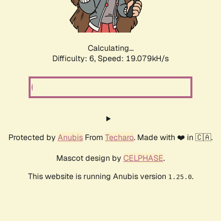
Calculating...
Difficulty: 6,
Speed: 19.079kH/s
Protected by
Anubis
From
Techaro
. Made with ❤️ in 🇨🇦.
Mascot design by
CELPHASE
.
This website is running Anubis version
.
1.25.0