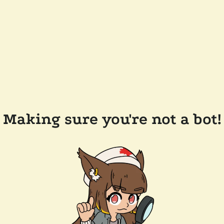
Making sure you're not a bot!