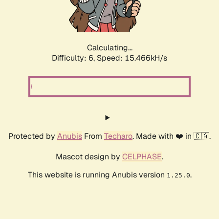
Calculating...
Difficulty: 6,
Speed: 16.990kH/s
Protected by
Anubis
From
Techaro
. Made with ❤️ in 🇨🇦.
Mascot design by
CELPHASE
.
This website is running Anubis version
.
1.25.0