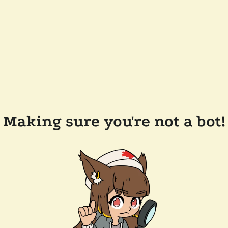
Making sure you're not a bot!