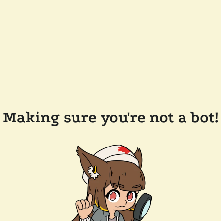
Making sure you're not a bot!