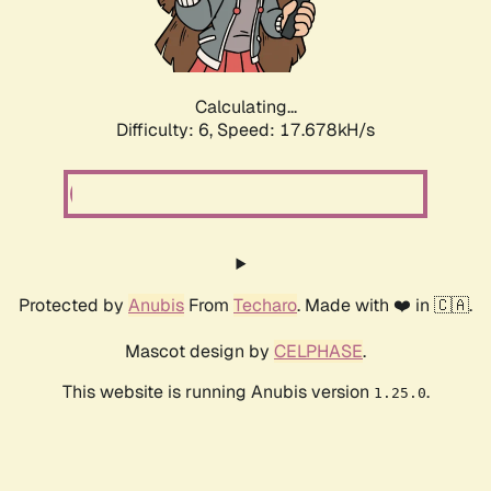
Calculating...
Difficulty: 6,
Speed: 18.563kH/s
Protected by
Anubis
From
Techaro
. Made with ❤️ in 🇨🇦.
Mascot design by
CELPHASE
.
This website is running Anubis version
.
1.25.0