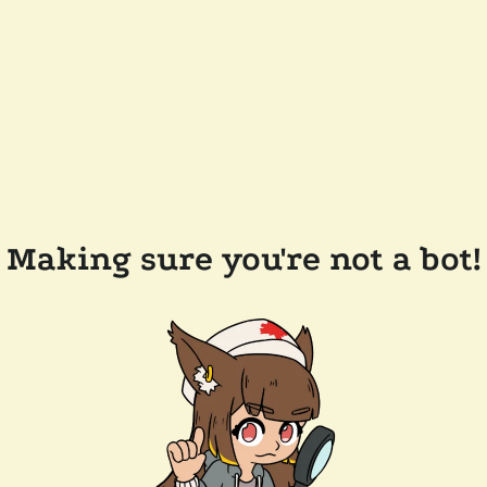
Making sure you're not a bot!