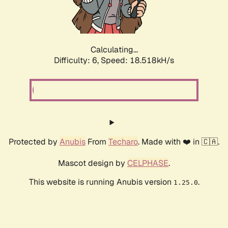
Calculating...
Difficulty: 6,
Speed: 18.518kH/s
Protected by
Anubis
From
Techaro
. Made with ❤️ in 🇨🇦.
Mascot design by
CELPHASE
.
This website is running Anubis version
.
1.25.0