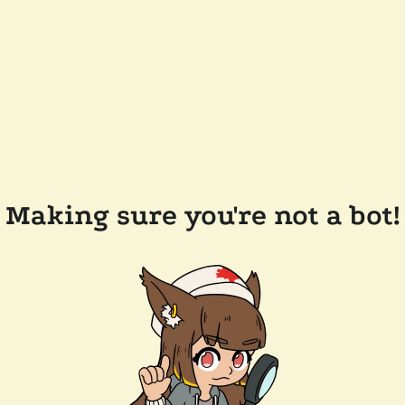
Making sure you're not a bot!