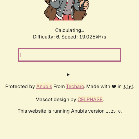
Calculating...
Difficulty: 6,
Speed: 19.025kH/s
Protected by
Anubis
From
Techaro
. Made with ❤️ in 🇨🇦.
Mascot design by
CELPHASE
.
This website is running Anubis version
.
1.25.0