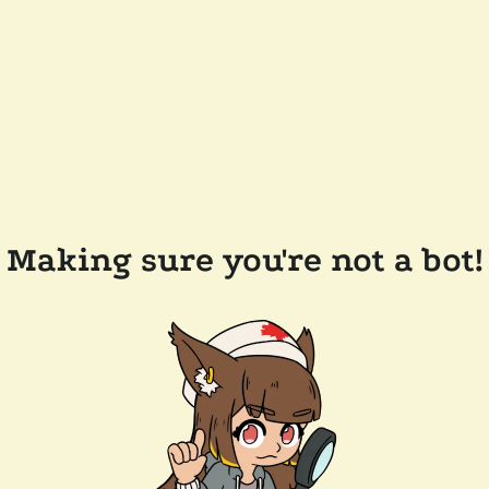
Making sure you're not a bot!