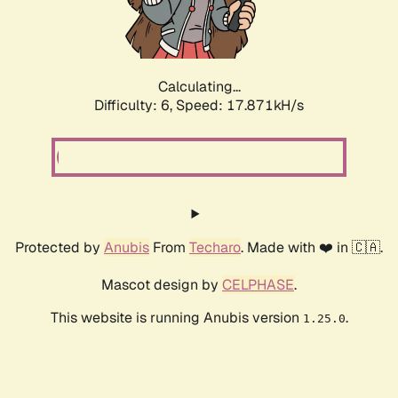
Calculating...
Difficulty: 6,
Speed: 17.871kH/s
Protected by
Anubis
From
Techaro
. Made with ❤️ in 🇨🇦.
Mascot design by
CELPHASE
.
This website is running Anubis version
.
1.25.0