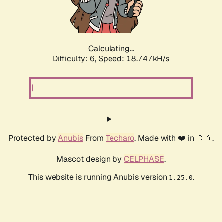
Calculating...
Difficulty: 6,
Speed: 18.747kH/s
Protected by
Anubis
From
Techaro
. Made with ❤️ in 🇨🇦.
Mascot design by
CELPHASE
.
This website is running Anubis version
.
1.25.0