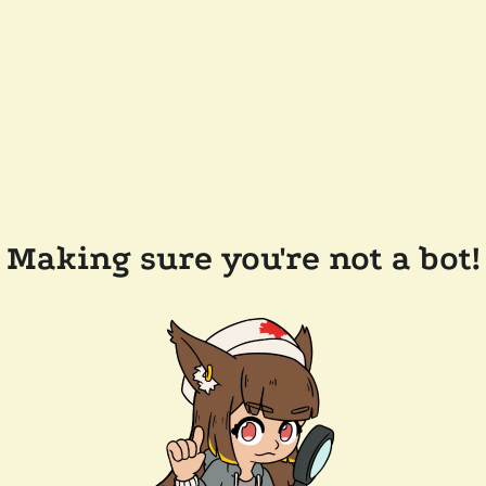
Making sure you're not a bot!