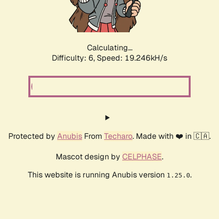
Calculating...
Difficulty: 6,
Speed: 19.246kH/s
Protected by
Anubis
From
Techaro
. Made with ❤️ in 🇨🇦.
Mascot design by
CELPHASE
.
This website is running Anubis version
.
1.25.0