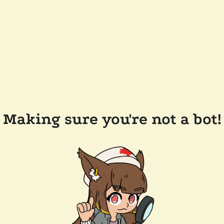
Making sure you're not a bot!