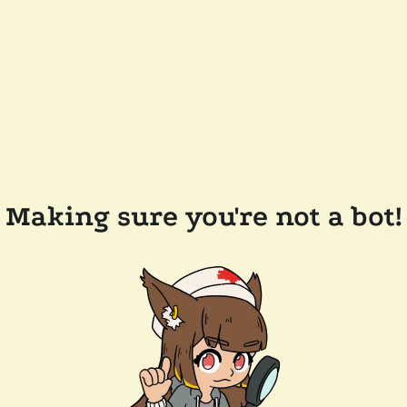
Making sure you're not a bot!