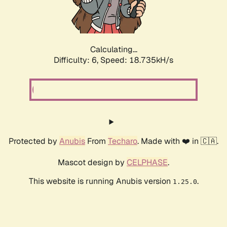
Calculating...
Difficulty: 6,
Speed: 18.735kH/s
Protected by
Anubis
From
Techaro
. Made with ❤️ in 🇨🇦.
Mascot design by
CELPHASE
.
This website is running Anubis version
.
1.25.0