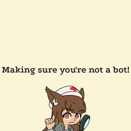
Making sure you're not a bot!