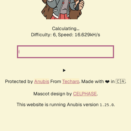
Calculating...
Difficulty: 6,
Speed: 18.921kH/s
Protected by
Anubis
From
Techaro
. Made with ❤️ in 🇨🇦.
Mascot design by
CELPHASE
.
This website is running Anubis version
.
1.25.0