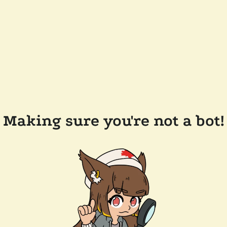
Making sure you're not a bot!