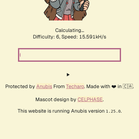
Calculating...
Difficulty: 6,
Speed: 18.100kH/s
Protected by
Anubis
From
Techaro
. Made with ❤️ in 🇨🇦.
Mascot design by
CELPHASE
.
This website is running Anubis version
.
1.25.0