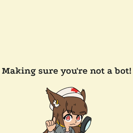
Making sure you're not a bot!