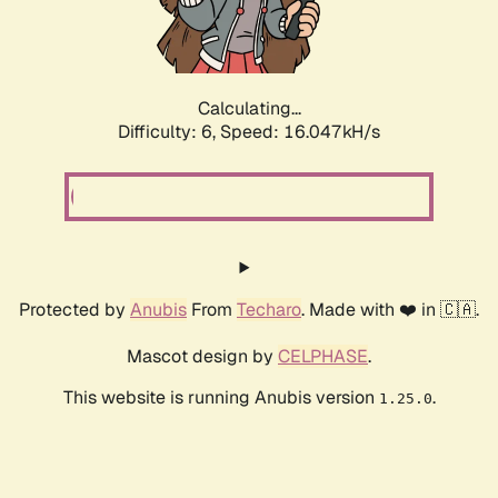
Calculating...
Difficulty: 6,
Speed: 18.344kH/s
Protected by
Anubis
From
Techaro
. Made with ❤️ in 🇨🇦.
Mascot design by
CELPHASE
.
This website is running Anubis version
.
1.25.0