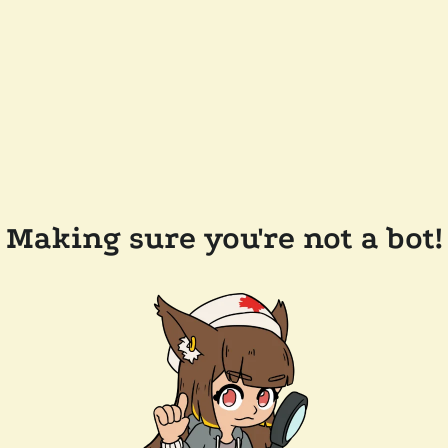
Making sure you're not a bot!