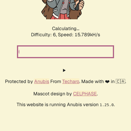
Calculating...
Difficulty: 6,
Speed: 18.069kH/s
Protected by
Anubis
From
Techaro
. Made with ❤️ in 🇨🇦.
Mascot design by
CELPHASE
.
This website is running Anubis version
.
1.25.0