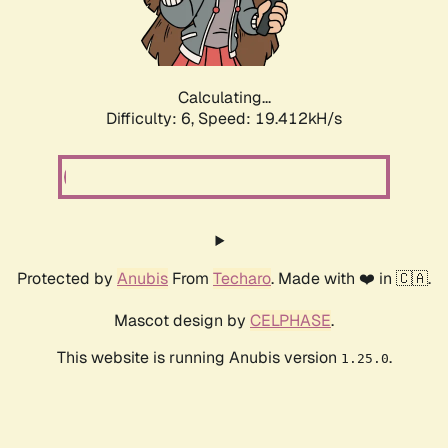
Calculating...
Difficulty: 6,
Speed: 19.412kH/s
Protected by
Anubis
From
Techaro
. Made with ❤️ in 🇨🇦.
Mascot design by
CELPHASE
.
This website is running Anubis version
.
1.25.0