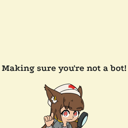
Making sure you're not a bot!