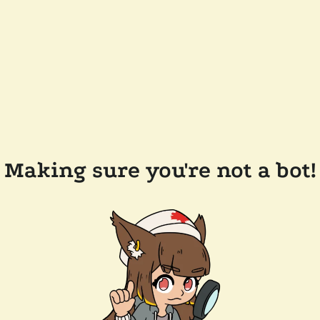
Making sure you're not a bot!