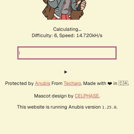
Calculating...
Difficulty: 6,
Speed: 16.982kH/s
Protected by
Anubis
From
Techaro
. Made with ❤️ in 🇨🇦.
Mascot design by
CELPHASE
.
This website is running Anubis version
.
1.25.0