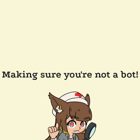
Making sure you're not a bot!