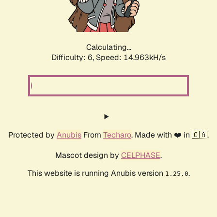
Calculating...
Difficulty: 6,
Speed: 17.235kH/s
Protected by
Anubis
From
Techaro
. Made with ❤️ in 🇨🇦.
Mascot design by
CELPHASE
.
This website is running Anubis version
.
1.25.0