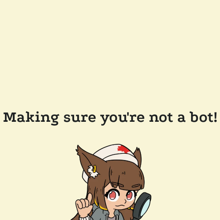
Making sure you're not a bot!