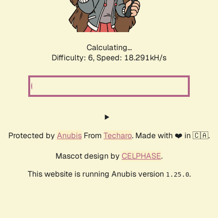
Calculating...
Difficulty: 6,
Speed: 19.330kH/s
Protected by
Anubis
From
Techaro
. Made with ❤️ in 🇨🇦.
Mascot design by
CELPHASE
.
This website is running Anubis version
.
1.25.0