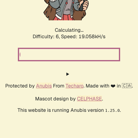
Calculating...
Difficulty: 6,
Speed: 19.058kH/s
Protected by
Anubis
From
Techaro
. Made with ❤️ in 🇨🇦.
Mascot design by
CELPHASE
.
This website is running Anubis version
.
1.25.0