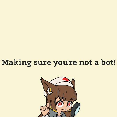
Making sure you're not a bot!