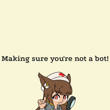
Making sure you're not a bot!