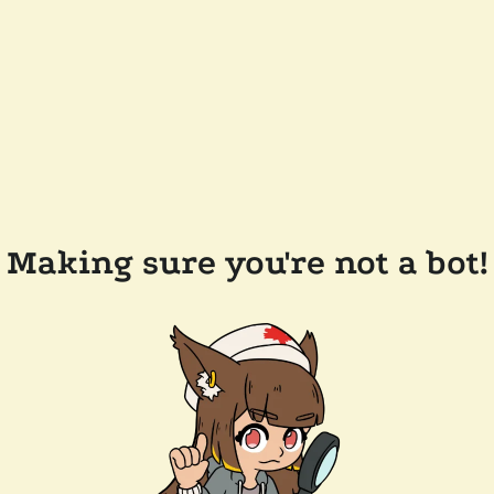
Making sure you're not a bot!