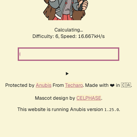
Calculating...
Difficulty: 6,
Speed: 18.842kH/s
Protected by
Anubis
From
Techaro
. Made with ❤️ in 🇨🇦.
Mascot design by
CELPHASE
.
This website is running Anubis version
.
1.25.0