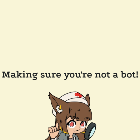
Making sure you're not a bot!