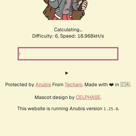
Calculating...
Difficulty: 6,
Speed: 18.968kH/s
Protected by
Anubis
From
Techaro
. Made with ❤️ in 🇨🇦.
Mascot design by
CELPHASE
.
This website is running Anubis version
.
1.25.0