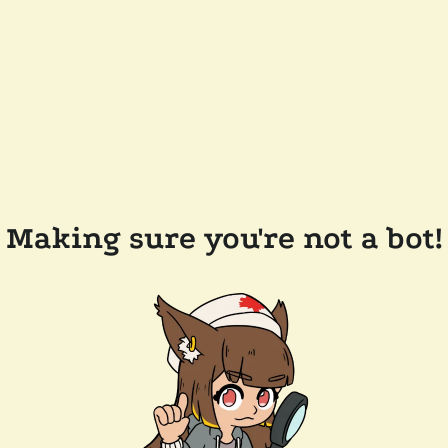
Making sure you're not a bot!