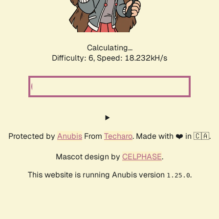
Calculating...
Difficulty: 6,
Speed: 18.232kH/s
Protected by
Anubis
From
Techaro
. Made with ❤️ in 🇨🇦.
Mascot design by
CELPHASE
.
This website is running Anubis version
.
1.25.0