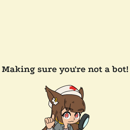
Making sure you're not a bot!