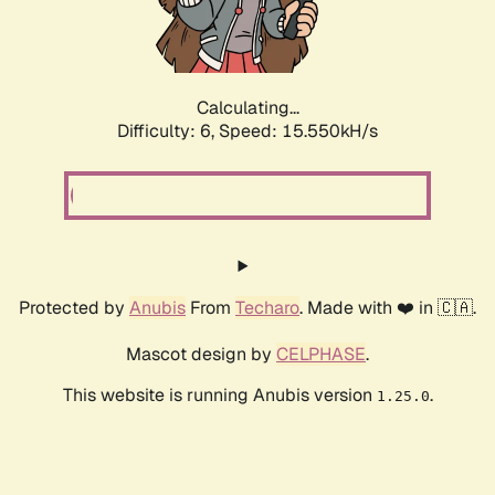
Calculating...
Difficulty: 6,
Speed: 17.513kH/s
Protected by
Anubis
From
Techaro
. Made with ❤️ in 🇨🇦.
Mascot design by
CELPHASE
.
This website is running Anubis version
.
1.25.0