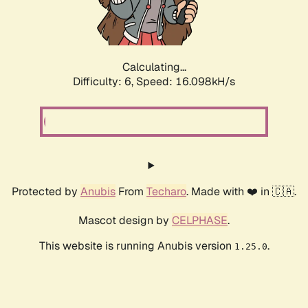
Calculating...
Difficulty: 6,
Speed: 18.330kH/s
Protected by
Anubis
From
Techaro
. Made with ❤️ in 🇨🇦.
Mascot design by
CELPHASE
.
This website is running Anubis version
.
1.25.0