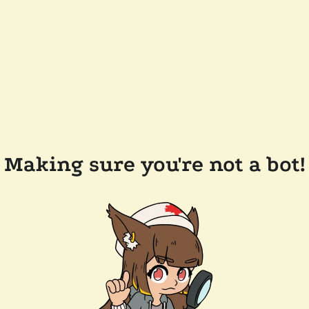
Making sure you're not a bot!