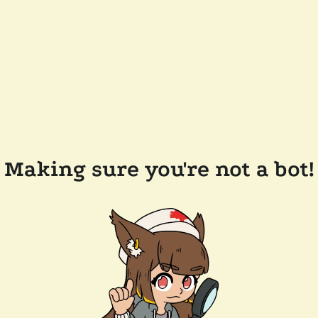
Making sure you're not a bot!