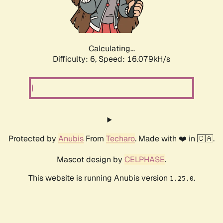
Calculating...
Difficulty: 6,
Speed: 18.299kH/s
Protected by
Anubis
From
Techaro
. Made with ❤️ in 🇨🇦.
Mascot design by
CELPHASE
.
This website is running Anubis version
.
1.25.0