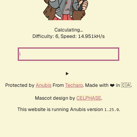
Calculating...
Difficulty: 6,
Speed: 17.307kH/s
Protected by
Anubis
From
Techaro
. Made with ❤️ in 🇨🇦.
Mascot design by
CELPHASE
.
This website is running Anubis version
.
1.25.0