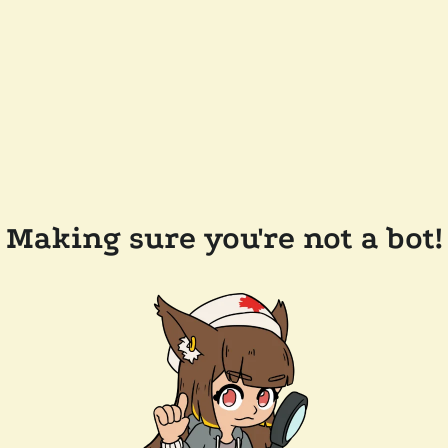
Making sure you're not a bot!