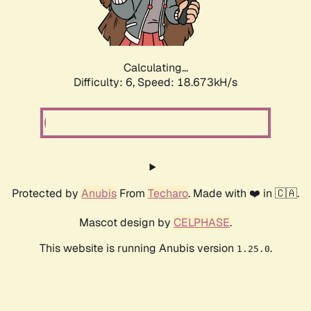
Calculating...
Difficulty: 6,
Speed: 18.673kH/s
Protected by
Anubis
From
Techaro
. Made with ❤️ in 🇨🇦.
Mascot design by
CELPHASE
.
This website is running Anubis version
.
1.25.0