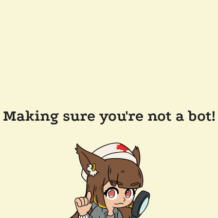
Making sure you're not a bot!