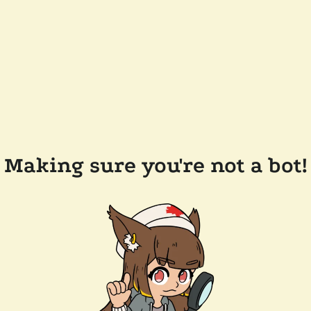
Making sure you're not a bot!