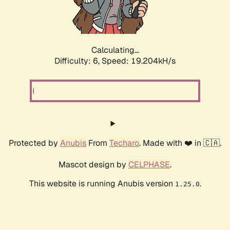
Calculating...
Difficulty: 6,
Speed: 19.204kH/s
Protected by
Anubis
From
Techaro
. Made with ❤️ in 🇨🇦.
Mascot design by
CELPHASE
.
This website is running Anubis version
.
1.25.0